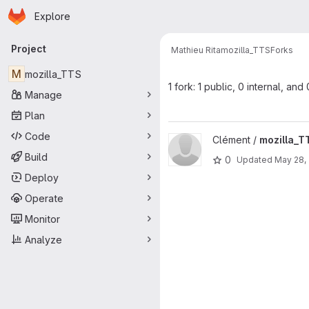
Homepage
Skip to main content
Explore
Primary navigation
Project
Mathieu Rita
mozilla_TTS
Forks
M
mozilla_TTS
1 fork: 1 public, 0 internal, and
Manage
Plan
Code
View mozilla_TTS project
Clément /
mozilla_T
Build
0
Updated
May 28,
Deploy
Operate
Monitor
Analyze