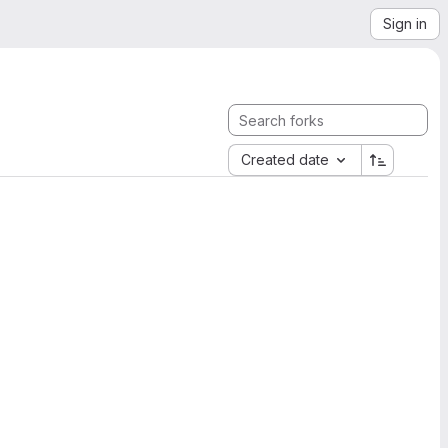
Sign in
Created date