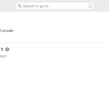
Search or go to…
/
 0 private
TS
 2021