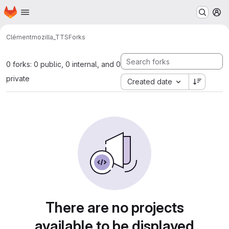
Homepage
Skip to main content
M
Clément
mozilla_TTS
Forks
0 forks: 0 public, 0 internal, and 0
private
Created date
There are no projects
available to be displayed