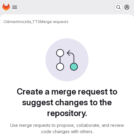
Homepage
Skip to main content
M
Clément
mozilla_TTS
Merge requests
Merge requests
Create a merge request to
suggest changes to the
repository.
Use merge requests to propose, collaborate, and review
code changes with others.