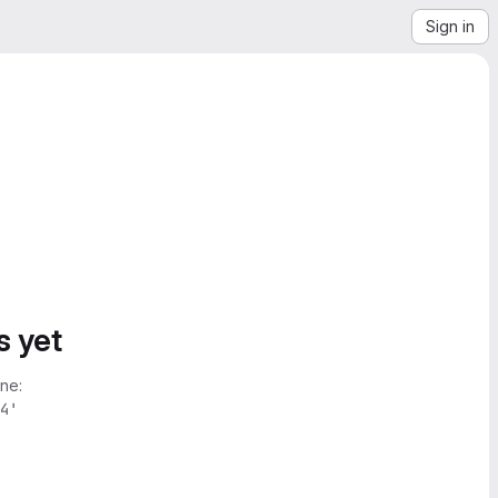
Sign in
s yet
ne:
4'