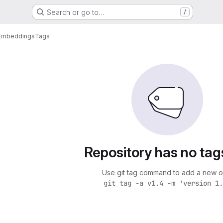
Search or go to…
/
hEmbeddings
Tags
Repository has no tag
Use git tag command to add a new o
git tag -a v1.4 -m 'version 1.