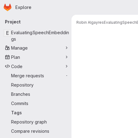
Homepage
Skip to main content
Explore
Primary navigation
Project
Robin Algayres
EvaluatingSpeec
E
EvaluatingSpeechEmbeddin
gs
Manage
Plan
Code
Merge requests
-
Repository
Branches
Commits
Tags
Repository graph
Compare revisions