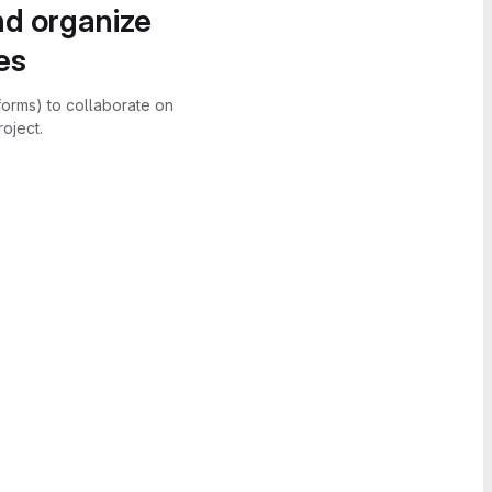
nd organize
es
forms) to collaborate on
oject.