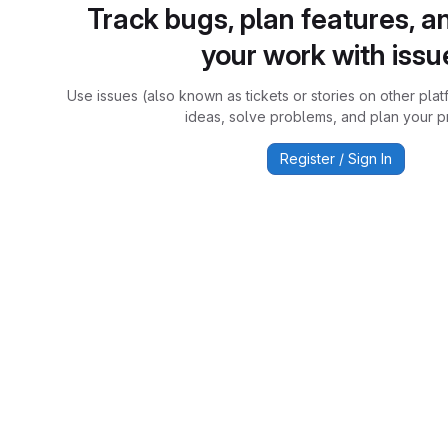
Track bugs, plan features, a
your work with issu
Use issues (also known as tickets or stories on other plat
ideas, solve problems, and plan your pr
Register / Sign In