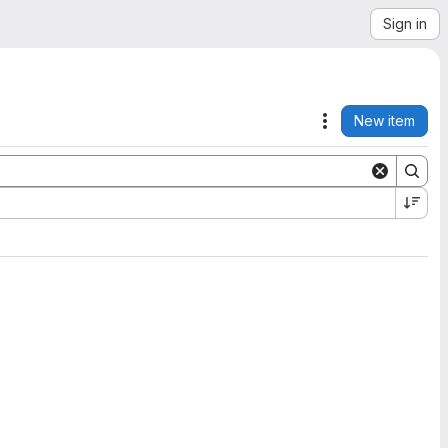
Sign in
New item
Actions