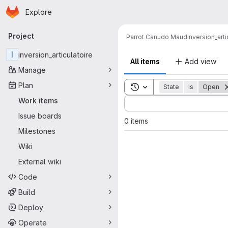
Homepage
Skip to main content
Explore
Primary navigation
Project
Parrot Canudo Maud
inversion_arti
I
inversion_articulatoire
All items
Add view
Manage
Plan
Toggle search history
State
is
Open
Sort by:
Work items
Issue boards
0 items
Milestones
Wiki
External wiki
Code
Build
Deploy
Operate