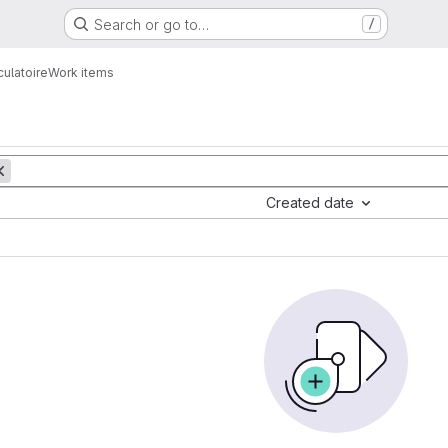
Search or go to…
/
culatoire
Work items
Created date