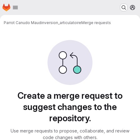
Homepage
Skip to main content
M
Parrot Canudo Maud
inversion_articulatoire
Merge requests
Merge requests
Create a merge request to
suggest changes to the
repository.
Use merge requests to propose, collaborate, and review
code changes with others.