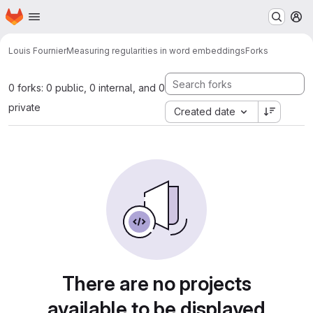
Homepage
Skip to main content
M
Louis Fournier
Measuring regularities in word embeddings
Forks
0 forks: 0 public, 0 internal, and 0
private
Created date
There are no projects
available to be displayed