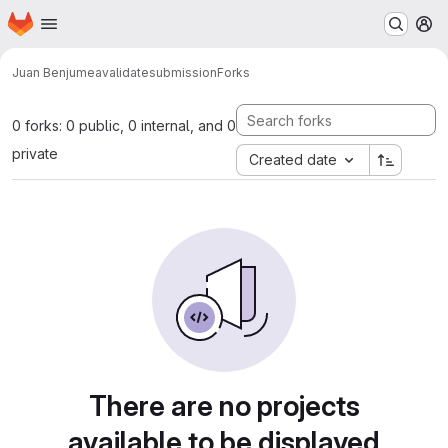
Homepage
Skip to main content
M
Juan Benjumea
validatesubmission
Forks
0 forks: 0 public, 0 internal, and 0
private
Created date
There are no projects
available to be displayed