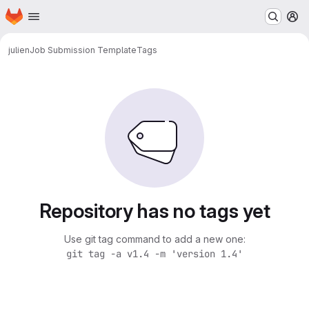
Homepage
Skip to main content
M
julien
Job Submission Template
Tags
Repository has no tags yet
Use git tag command to add a new one:
git tag -a v1.4 -m 'version 1.4'