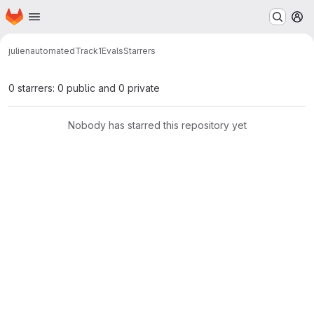
Homepage
Skip to main content
M
julien
automatedTrack1Evals
Starrers
0 starrers: 0 public and 0 private
Nobody has starred this repository yet