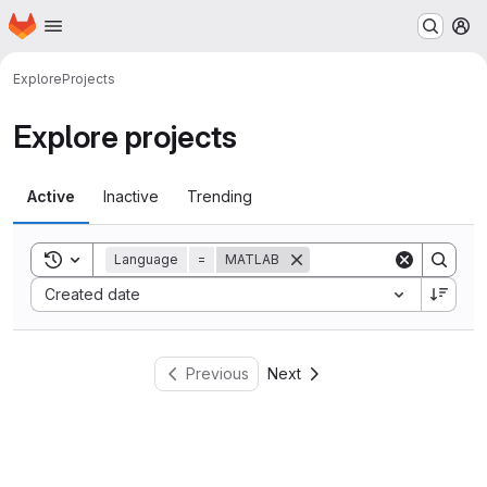
Homepage
Skip to main content
M
Explore
Projects
Explore projects
Active
Inactive
Trending
Toggle search history
Language
=
MATLAB
Sort by:
Created date
Previous
Next