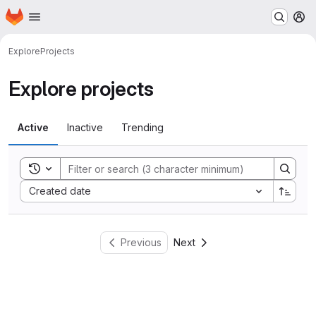
Homepage
Skip to main content
M
Explore
Projects
Explore projects
Active
Inactive
Trending
Toggle search history
Sort by:
Created date
Previous
Next