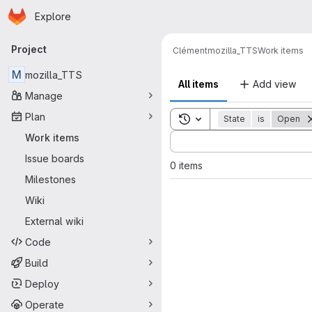
Homepage
Skip to main content
Explore
Primary navigation
Project
Clément
mozilla_TTS
Work items
M
mozilla_TTS
All items
Add view
Manage
Plan
Toggle search history
State
is
Open
Sort by:
Work items
Issue boards
0 items
Milestones
Wiki
External wiki
Code
Build
Deploy
Operate