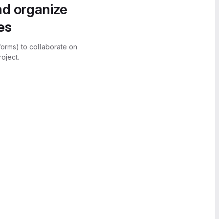
nd organize
es
forms) to collaborate on
oject.