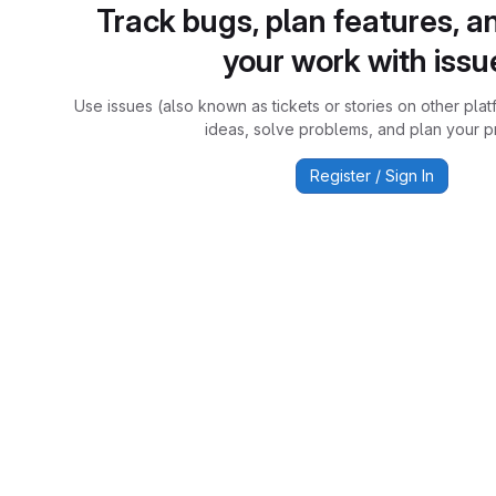
Track bugs, plan features, a
your work with issu
Use issues (also known as tickets or stories on other plat
ideas, solve problems, and plan your pr
Register / Sign In