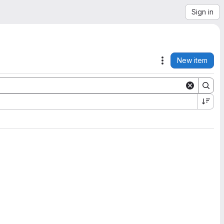
Sign in
New item
Actions