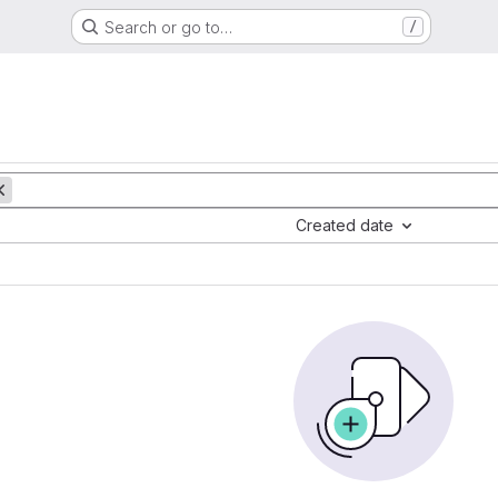
Search or go to…
/
Created date